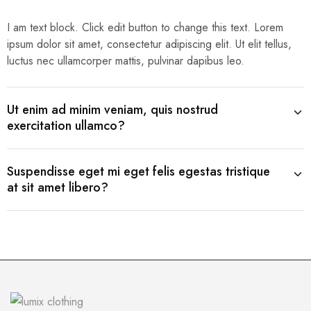
I am text block. Click edit button to change this text. Lorem
ipsum dolor sit amet, consectetur adipiscing elit. Ut elit tellus,
luctus nec ullamcorper mattis, pulvinar dapibus leo.
Ut enim ad minim veniam, quis nostrud
exercitation ullamco?
Suspendisse eget mi eget felis egestas tristique
at sit amet libero?