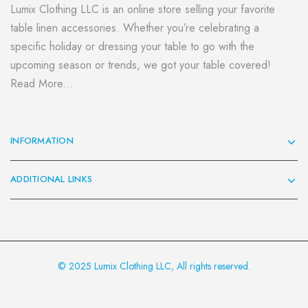
Lumix Clothing LLC is an online store selling your favorite
table linen accessories. Whether you’re celebrating a
specific holiday or dressing your table to go with the
upcoming season or trends, we got your table covered!
Read More...
INFORMATION
ADDITIONAL LINKS
© 2025 Lumix Clothing LLC, All rights reserved.