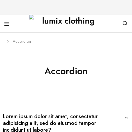
Accordion
Accordion
Lorem ipsum dolor sit amet, consectetur
adipisicing elit, sed do eiusmod tempor
incididunt ut labore?