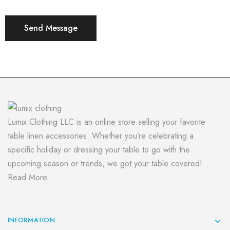
Lumix Clothing LLC is an online store selling your favorite
table linen accessories. Whether you’re celebrating a
specific holiday or dressing your table to go with the
upcoming season or trends, we got your table covered!
Read More...
INFORMATION