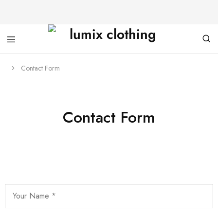
Contact Form
Contact Form