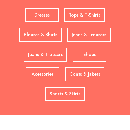
Dresses
Tops & T-Shirts
Blouses & Shirts
Jeans & Trousers
Jeans & Trousers
Shoes
Acessories
Coats & Jakets
Shorts & Skirts