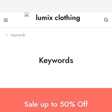
Keywords
Keywords
Sale up to 50% Off