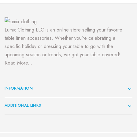
Lumix Clothing LLC is an online store selling your favorite
table linen accessories. Whether you’re celebrating a
specific holiday or dressing your table to go with the
upcoming season or trends, we got your table covered!
Read More...
INFORMATION
ADDITIONAL LINKS