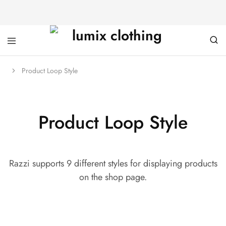
Product Loop Style
Product Loop Style
Razzi supports 9 different styles for displaying products
on the shop page.