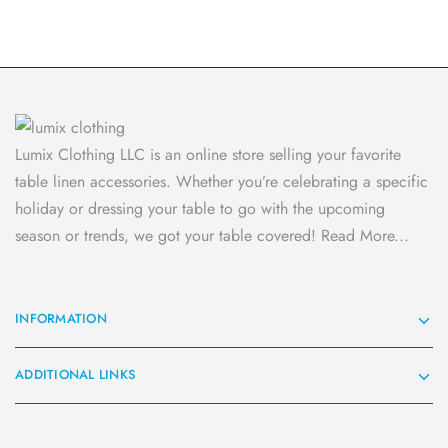
Lumix Clothing LLC is an online store selling your favorite
table linen accessories. Whether you’re celebrating a specific
holiday or dressing your table to go with the upcoming
season or trends, we got your table covered!
Read More...
INFORMATION
ADDITIONAL LINKS