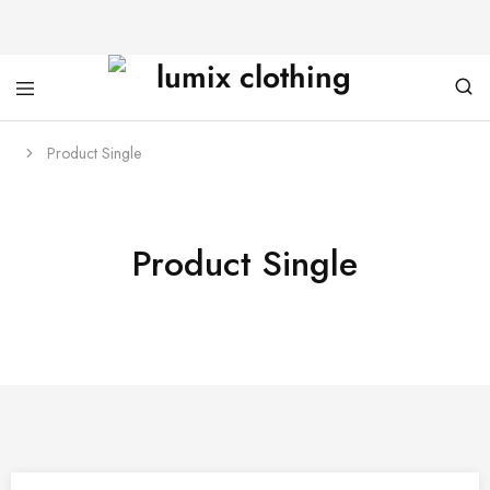
Product Single
Product Single