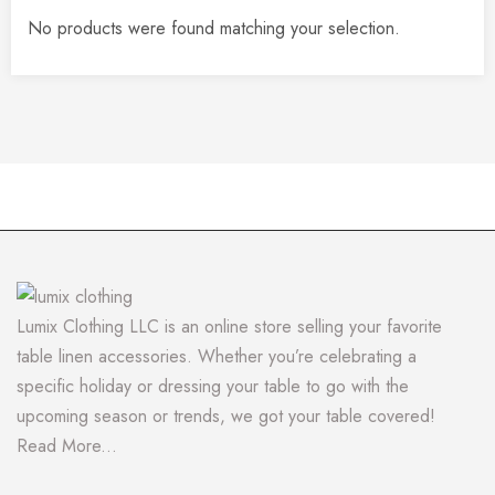
No products were found matching your selection.
Lumix Clothing LLC is an online store selling your favorite
table linen accessories. Whether you’re celebrating a
specific holiday or dressing your table to go with the
upcoming season or trends, we got your table covered!
Read More...