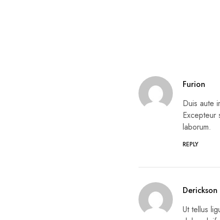
Furion
Duis aute i
Excepteur s
laborum.
REPLY
Derickson
Ut tellus l