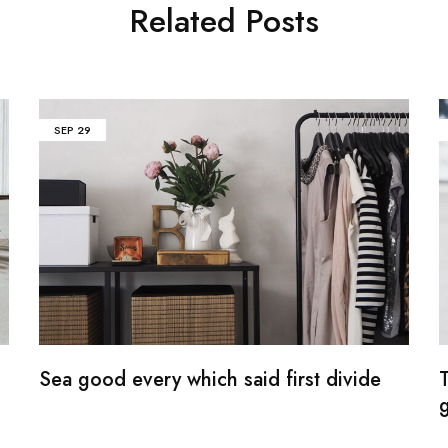
Related Posts
SEP
29
Sea good every which said first divide
g