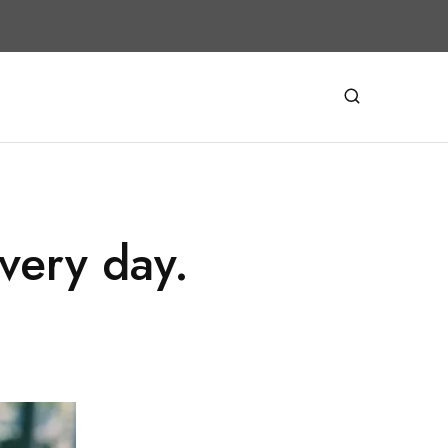
very day.