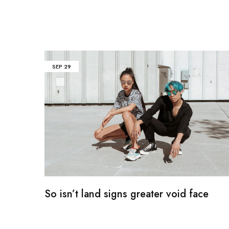
SEP
29
So isn’t land signs greater void face