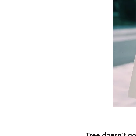
Tree doesn’t go