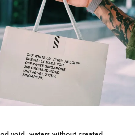
od void, waters without created