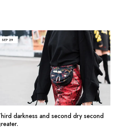
SEP
29
Third darkness and second dry second
reater.