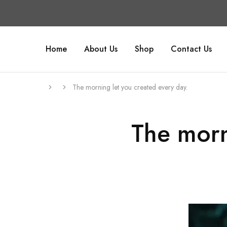
Home
About Us
Shop
Contact Us
The morning let you created every day.
The morn