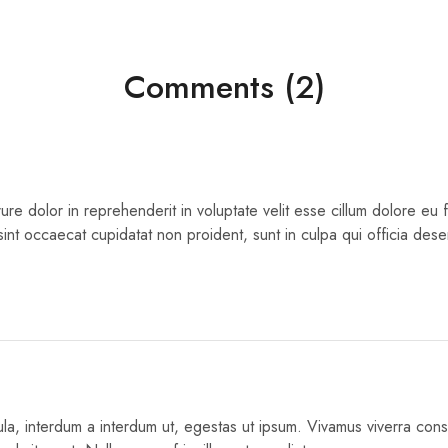
Comments (2)
rure dolor in reprehenderit in voluptate velit esse cillum dolore eu fu
int occaecat cupidatat non proident, sunt in culpa qui officia deser
igula, interdum a interdum ut, egestas ut ipsum. Vivamus viverra co