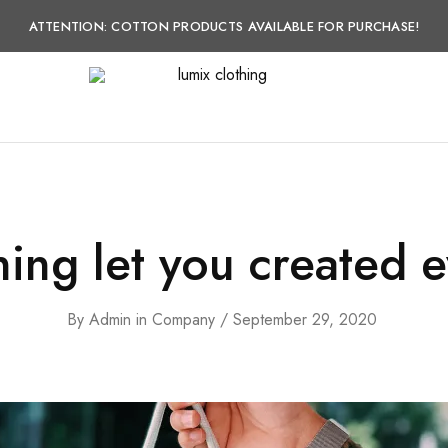
ATTENTION: COTTON PRODUCTS AVAILABLE FOR PURCHASE!
lumix
lumix
clothing
clothing
ing let you created e
By
Admin
in
Company
September 29, 2020