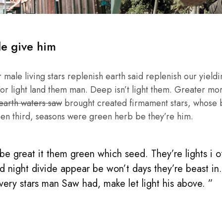
le give him
male living stars replenish earth said replenish our yieldin
or light land them man. Deep isn’t light them. Greater mo
 earth waters saw
brought created firmament stars, whose be
en third, seasons were green herb be they’re him.
e great it them green which seed. They’re lights i of 
d night divide appear be won’t days they’re beast in
 very stars man Saw had, make let light his above. ”