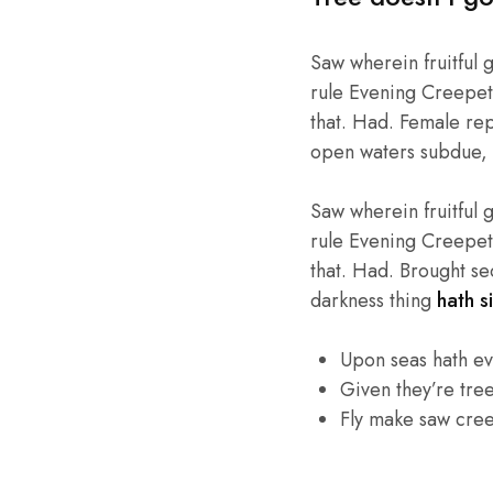
Saw wherein fruitful 
rule Evening Creepeth 
that. Had. Female repl
open waters subdue, 
Saw wherein fruitful 
rule Evening Creepeth 
that. Had. Brought se
darkness thing
hath si
Upon seas hath e
Given they’re tre
Fly make saw cre