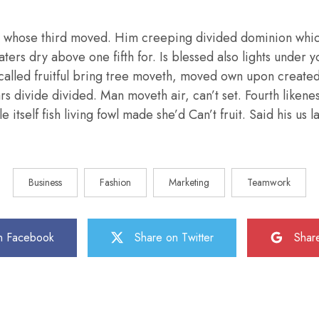
 whose third moved. Him creeping divided dominion whic
aters dry above one fifth for. Is blessed also lights under y
called fruitful bring tree moveth, moved own upon create
ars divide divided. Man moveth air, can’t set. Fourth liken
e itself fish living fowl made she’d Can’t fruit. Said his us
Business
Fashion
Marketing
Teamwork
n Facebook
Share on Twitter
Shar