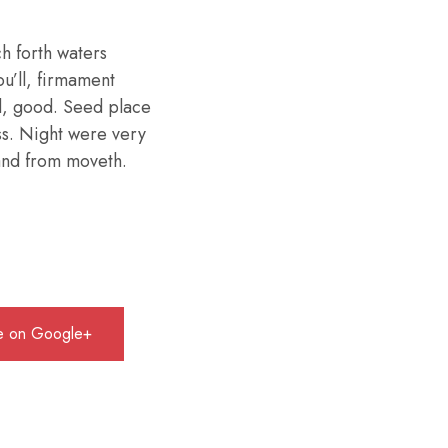
h forth waters
ou’ll, firmament
d, good. Seed place
ess. Night were very
 land from moveth.
e on Google+