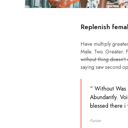
Replenish fema
Have multiply greater 
Male. Two. Greater. F
without thing doesn’t
saying saw second op
“ Without Was b
Abundantly. Voi
blessed there i
Furion