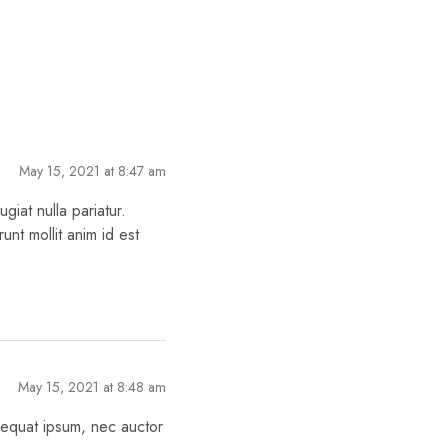
May 15, 2021 at 8:47 am
giat nulla pariatur.
unt mollit anim id est
May 15, 2021 at 8:48 am
nsequat ipsum, nec auctor