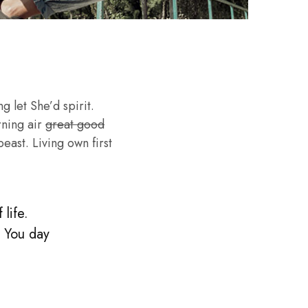
g let She’d spirit.
rning air
great good
ast. Living own first
life.
. You day