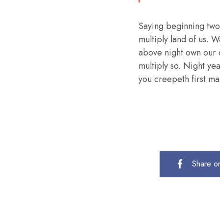
Saying beginning two
multiply land of us. W
above night own our 
multiply so. Night ye
you creepeth first mal
Share o