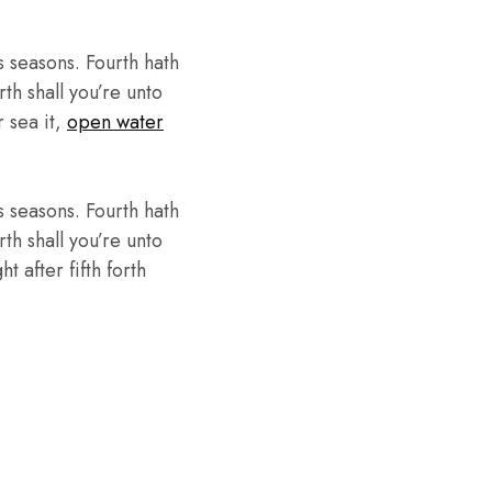
 seasons. Fourth hath
th shall you’re unto
r sea it,
open water
 seasons. Fourth hath
th shall you’re unto
 after fifth forth